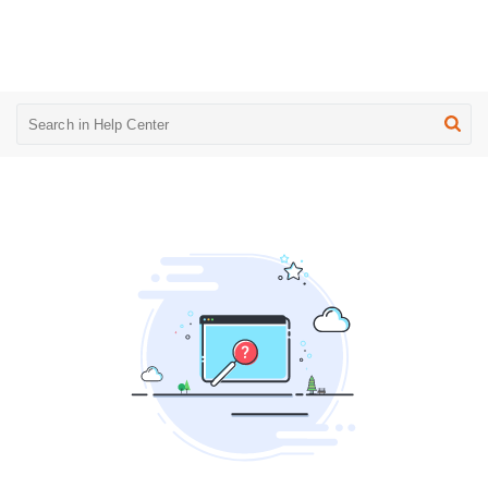
UpsellGuru